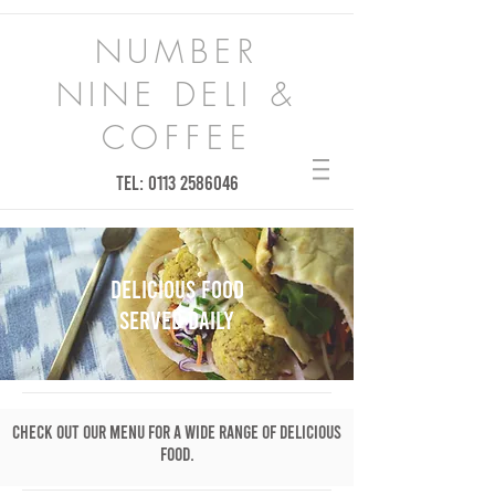
NUMBER
NINE DELI &
COFFEE
TEL:
0113 2586046
DELICIOUS FOOD
SERVED DAILY
Check out our menu for a wide range of delicious
food.