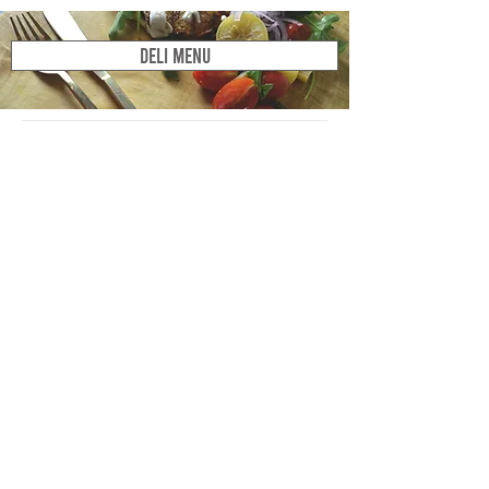
DELI MENU